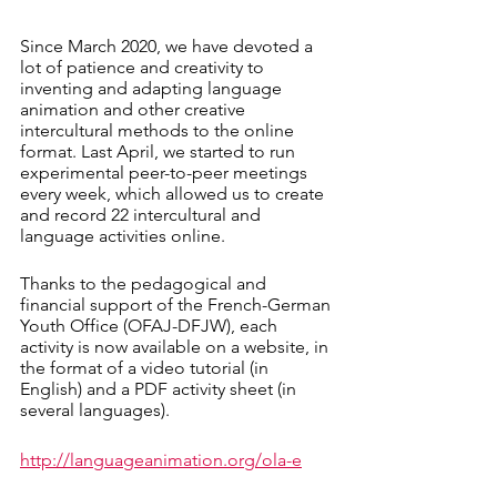
Since March 2020, we have devoted a 
lot of patience and creativity to 
inventing and adapting language 
animation and other creative 
intercultural methods to the online 
format. Last April, we started to run 
experimental peer-to-peer meetings 
every week, which allowed us to create 
and record 22 intercultural and 
language activities online. 
Thanks to the pedagogical and 
financial support of the French-German 
Youth Office (OFAJ-DFJW), each 
activity is now available on a website, in 
the format of a video tutorial (in 
English) and a PDF activity sheet (in 
several languages).
http://languageanimation.org/ola-e