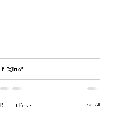
See All
Recent Posts