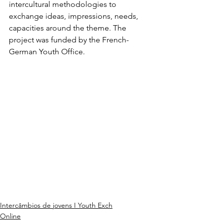
intercultural methodologies to 
exchange ideas, impressions, needs, 
capacities around the theme. The 
project was funded by the French-
German Youth Office.
Intercâmbios de jovens I Youth Exch
Online