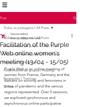
Post
Todos os postagens I All Posts
faiscavoadora
Todos os postagens I All Posts
Mar 31, 2022
1 min read
Facilitation of the Purple
Intercâmbios de jovens I Youth Exch
Web online women's
Oficinas & Intervenções I Workshops
meeting (13/04 - 15/05)
Parcerias I Partnerships
Purple Web is an online meeting of 
Acolhimento de grupos I Hosting
women from France, Germany and the 
Formações I Trainings
Balkans on sorority and feminisms in 
times of pandemic and the various 
Online
regions represented. Over 5 sessions, 
we explored synchronous and 
asynchronous online participative 