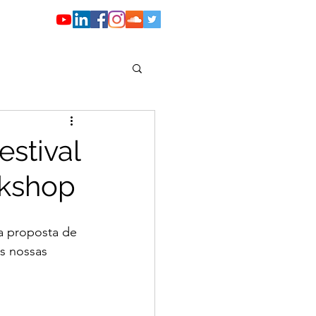
e grupos I Hosting
stival
rkshop
a proposta de 
s nossas 