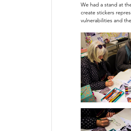
We had a stand at the 
create stickers repr
vulnerabilities and th