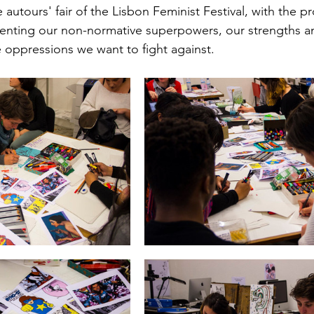
autours' fair of the Lisbon Feminist Festival, with the p
esenting our non-normative superpowers, our strengths a
e oppressions we want to fight against. 