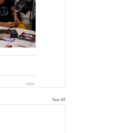
See All