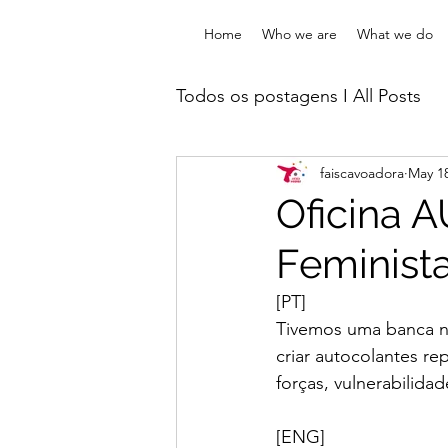
Home
Who we are
What we do
Todos os postagens I All Posts
faiscavoadora
May 18
Oficinas & Intervenções I W
Oficina 
Feminist
Formações I Trainings
On
[PT]
Tivemos uma banca na
criar autocolantes r
forças, vulnerabilida
[ENG]