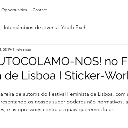
Opportunities
Contact
Intercâmbios de jovens I Youth Exch
, 2019
1 min read
orkshops
Parcerias I Partnerships
Acolhimento d
AUTOCOLAMO-NOS! no Fe
a de Lisboa I Sticker-Wo
line
 feira de autorxs do Festival Feminista de Lisboa, com 
epresentando os nossos super-poderes não-normativos, a
des, e as opressões contra as quais queremos lutar.