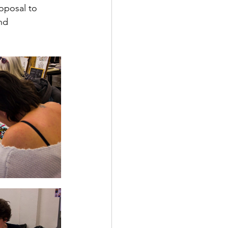
roposal to 
nd 