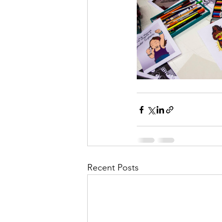
Recent Posts