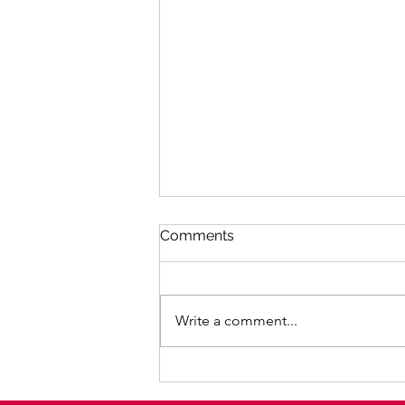
Comments
Write a comment...
Facilitation of the Purple
Web online women's