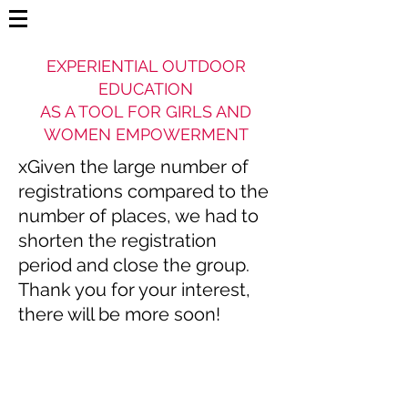
EXPERIENTIAL OUTDOOR
EDUCATION
AS A TOOL FOR GIRLS AND
WOMEN EMPOWERMENT
xGiven the large number of
registrations compared to the
number of places, we had to
shorten the registration
period and close the group.
Thank you for your interest,
there will be more soon!